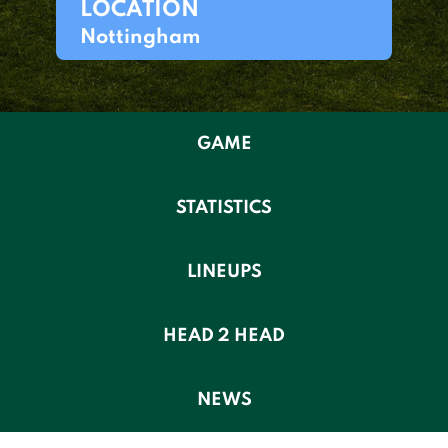
LOCATION
Nottingham
GAME
STATISTICS
LINEUPS
HEAD 2 HEAD
NEWS