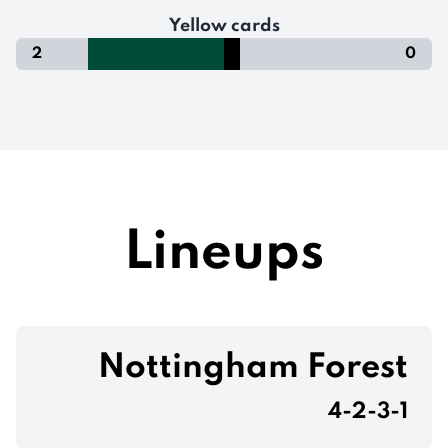
Yellow cards
2
0
Lineups
Nottingham Forest
4-2-3-1