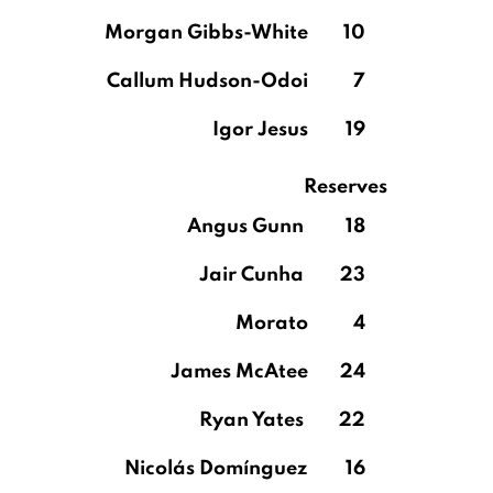
Morgan Gibbs-White
10
Callum Hudson-Odoi
7
Igor Jesus
19
Reserves
Angus Gunn
18
Jair Cunha
23
Morato
4
James McAtee
24
Ryan Yates
22
Nicolás Domínguez
16