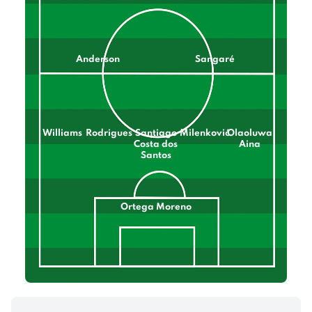
Anderson
Sangaré
Williams
Rodrigues
Santiago
Milenković
Olaoluwa
Costa dos
Aina
Santos
Ortega Moreno