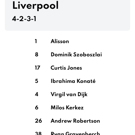
Liverpool
4-2-3-1
1
Alisson
8
Dominik Szoboszlai
17
Curtis Jones
5
Ibrahima Konaté
4
Virgil van Dijk
6
Milos Kerkez
26
Andrew Robertson
38
Ryan Gravenberch