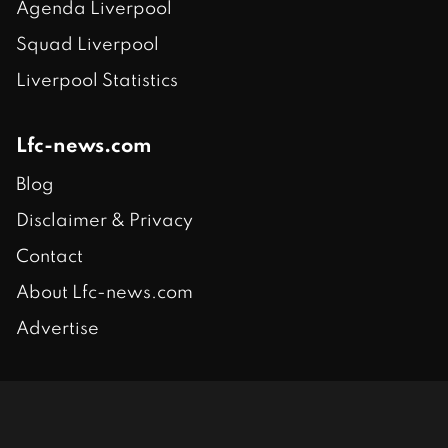
Agenda Liverpool
Squad Liverpool
Liverpool Statistics
Lfc-news.com
Blog
Disclaimer & Privacy
Contact
About Lfc-news.com
Advertise