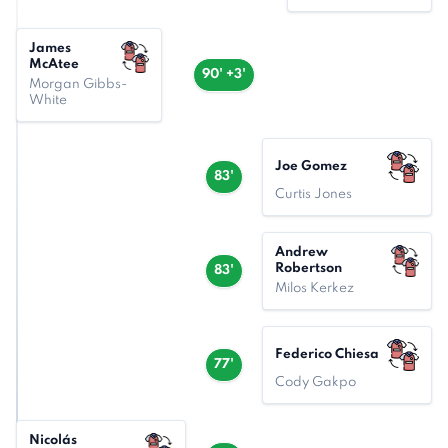
James
McAtee
90' +3'
Morgan Gibbs-
White
Joe Gomez
83'
Curtis Jones
Andrew
Robertson
83'
Milos Kerkez
Federico Chiesa
77'
Cody Gakpo
Nicolás