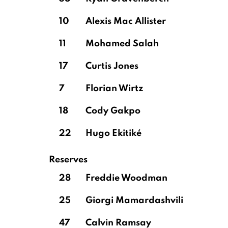
10
Alexis Mac Allister
11
Mohamed Salah
17
Curtis Jones
7
Florian Wirtz
18
Cody Gakpo
22
Hugo Ekitiké
Reserves
28
Freddie Woodman
25
Giorgi Mamardashvili
47
Calvin Ramsay