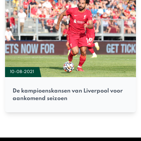
10-08-2021
De kampioenskansen van Liverpool voor
aankomend seizoen