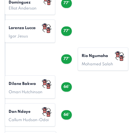
Domínguez
77'
Elliot Anderson
Lorenzo Lucca
77'
Igor Jesus
Rio Ngumoha
77'
Mohamed Salah
Dilane Bakwa
66'
Omari Hutchinson
Dan Ndoye
66'
Callum Hudson-Odoi