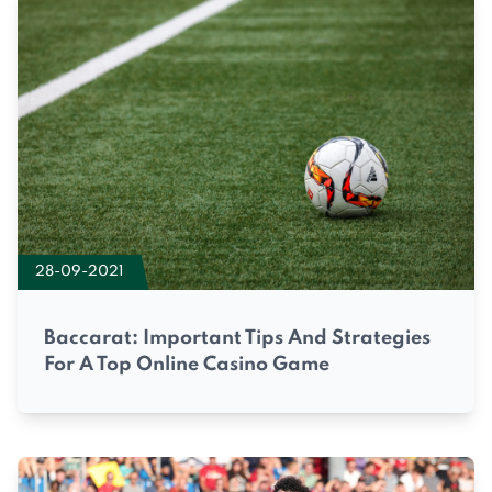
28-09-2021
Baccarat: Important Tips And Strategies
For A Top Online Casino Game