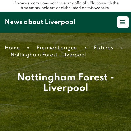
Lfc-news.com does not have any official affiliation with the
trademark holders or clubs listed on this website.
News about Liverpool
Op
Home
»
Premier League
»
Fixtures
»
Nottingham Forest - Liverpool
Nottingham Forest -
Liverpool