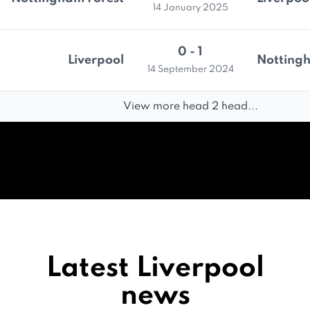
14 January 2025
0 - 1
Liverpool
Nottingh
14 September 2024
View more head 2 head...
Latest Liverpool
news