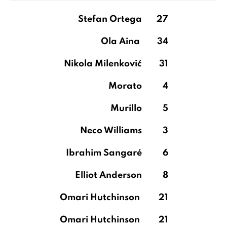
Stefan Ortega
27
Ola Aina
34
Nikola Milenković
31
Morato
4
Murillo
5
Neco Williams
3
Ibrahim Sangaré
6
Elliot Anderson
8
Omari Hutchinson
21
Omari Hutchinson
21