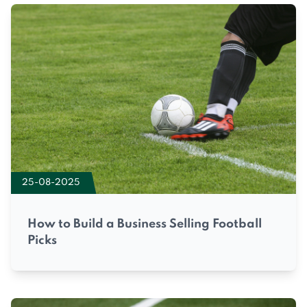
25-08-2025
How to Build a Business Selling Football
Picks