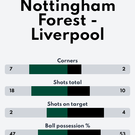
Nottingham
Forest -
Liverpool
Corners
7
2
Shots total
18
10
Shots on target
2
4
Ball possession %
47
53