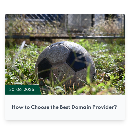
30-06-2026
How to Choose the Best Domain Provider?