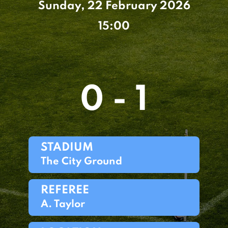
Sunday, 22 February 2026
15:00
0 - 1
STADIUM
The City Ground
REFEREE
A. Taylor