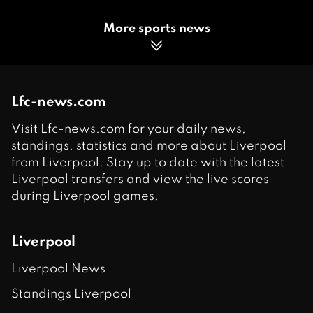
More sports news
Lfc-news.com
Visit Lfc-news.com for your daily news,
standings, statistics and more about Liverpool
from Liverpool. Stay up to date with the latest
Liverpool transfers and view the live scores
during Liverpool games.
Liverpool
Liverpool News
Standings Liverpool