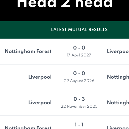
Head 2 head
LATEST MUTUAL RESULTS
0 - 0
Nottingham Forest
Liverpoo
17 April 2027
0 - 0
Liverpool
Nottingh
29 August 2026
0 - 3
Liverpool
Nottingh
22 November 2025
1 - 1
Nottingham Forest
Liverpoo