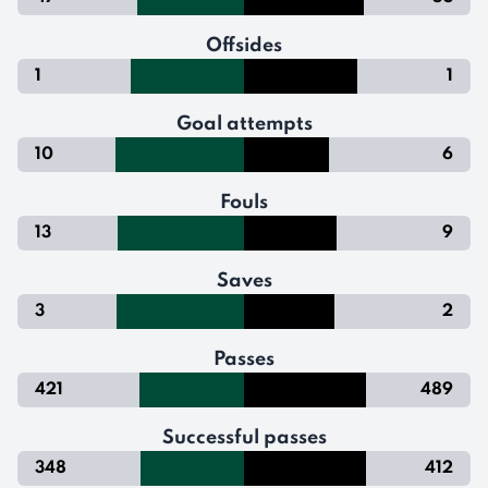
Offsides
1
1
Goal attempts
10
6
Fouls
13
9
Saves
3
2
Passes
421
489
Successful passes
348
412