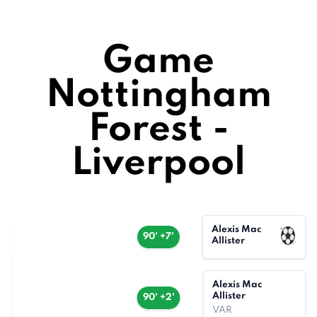
Game
Nottingham
Forest -
Liverpool
Alexis Mac
90' +7'
Allister
Alexis Mac
Allister
90' +2'
VAR