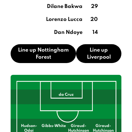
Dilane Bakwa
29
Lorenzo Lucca
20
Dan Ndoye
14
Line up Nottingham
Line up
Forest
Liverpool
da Cruz
Hudson-
Gibbs-White
Giraud-
Giraud-
Odoi
Hutchinson
Hutchinson