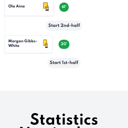
Ola Aina
61'
Start 2nd-half
Morgan Gibbs-
20'
White
Start 1st-half
Statistics