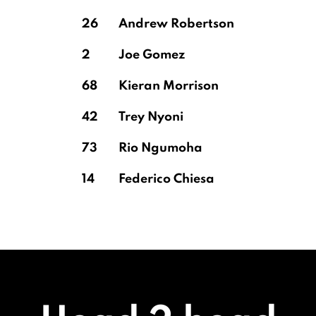
26
Andrew Robertson
2
Joe Gomez
68
Kieran Morrison
42
Trey Nyoni
73
Rio Ngumoha
14
Federico Chiesa