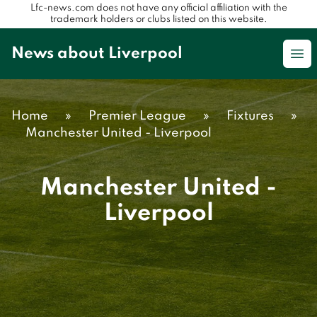
Lfc-news.com does not have any official affiliation with the
trademark holders or clubs listed on this website.
News about Liverpool
Op
Home
»
Premier League
»
Fixtures
»
Manchester United - Liverpool
Manchester United -
Liverpool