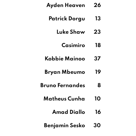
Ayden Heaven
26
Patrick Dorgu
13
Luke Shaw
23
Casimiro
18
Kobbie Mainoo
37
Bryan Mbeumo
19
Bruno Fernandes
8
Matheus Cunha
10
Amad Diallo
16
Benjamin Sesko
30