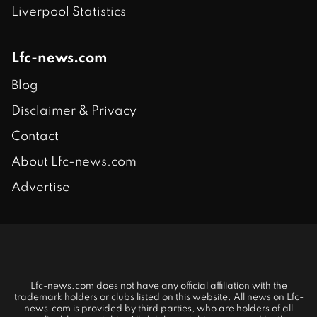
Liverpool Statistics
Lfc-news.com
Blog
Disclaimer & Privacy
Contact
About Lfc-news.com
Advertise
Lfc-news.com does not have any official affiliation with the
trademark holders or clubs listed on this website. All news on Lfc-
news.com is provided by third parties, who are holders of all