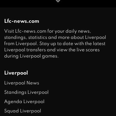
Lfc-news.com
Visit Lfc-news.com for your daily news,
standings, statistics and more about Liverpool
from Liverpool. Stay up to date with the latest
Liverpool transfers and view the live scores
during Liverpool games.
Liverpool
Liverpool News
Standings Liverpool
Agenda Liverpool
Squad Liverpool