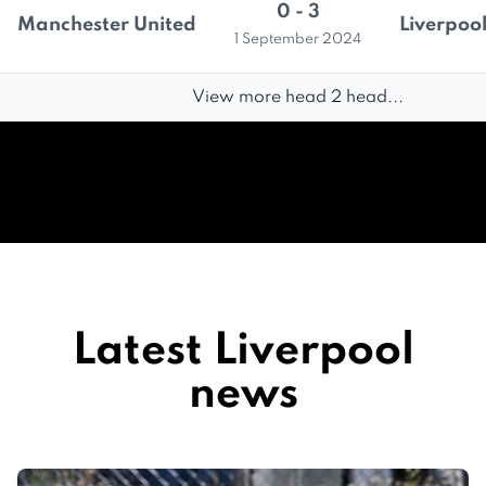
0 - 3
Manchester United
Liverpoo
1 September 2024
View more head 2 head...
Latest Liverpool
news