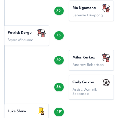
Rio Ngumoha
75'
Jeremie Frimpong
Patrick Dorgu
75'
Bryan Mbeumo
Milos Kerkez
59'
Andrew Robertson
Cody Gakpo
56'
Assist: Dominik
Szoboszlai
Luke Shaw
49'