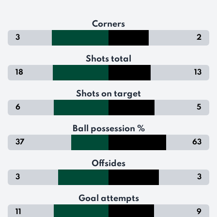
Corners
3
2
Shots total
18
13
Shots on target
6
5
Ball possession %
37
63
Offsides
3
3
Goal attempts
11
9