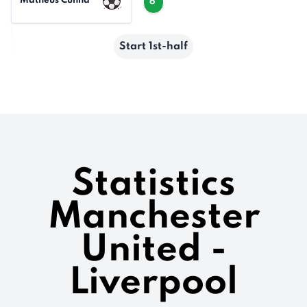
Matheus Cunha
6'
Start 1st-half
Statistics
Manchester
United -
Liverpool