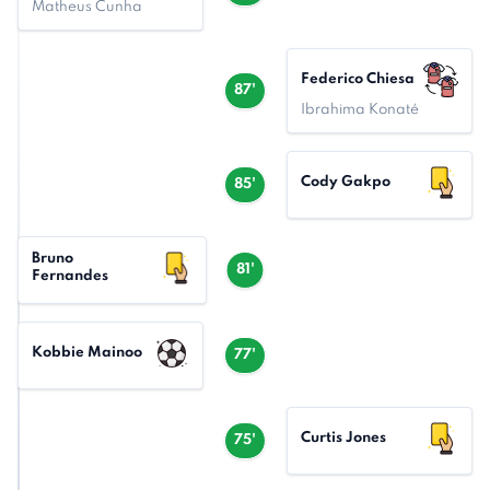
Matheus Cunha
Federico Chiesa
87'
Ibrahima Konaté
Cody Gakpo
85'
Bruno
81'
Fernandes
Kobbie Mainoo
77'
Curtis Jones
75'