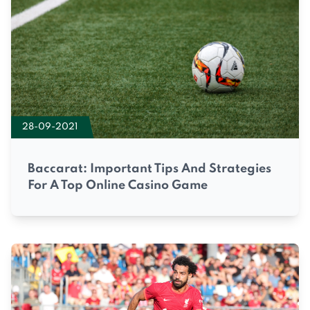
28-09-2021
Baccarat: Important Tips And Strategies
For A Top Online Casino Game