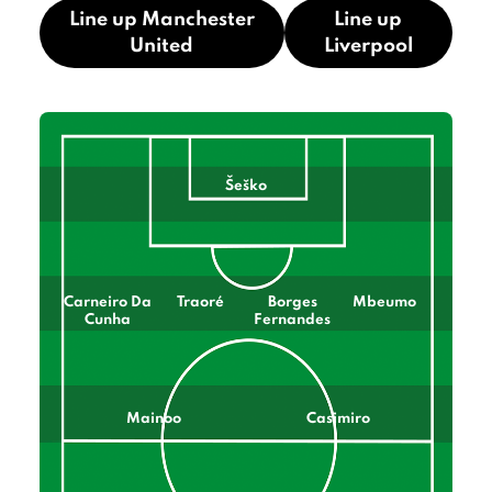
Line up Manchester
Line up
United
Liverpool
Šeško
Carneiro Da
Traoré
Borges
Mbeumo
Cunha
Fernandes
Mainoo
Casimiro