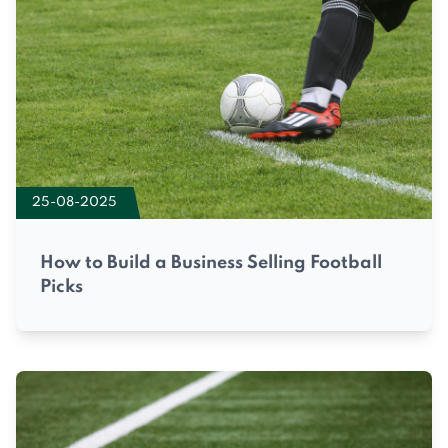
25-08-2025
How to Build a Business Selling Football
Picks