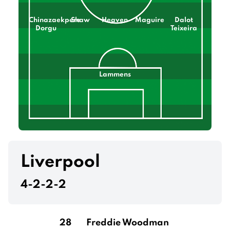
Chinazaekpere
Shaw
Heaven
Maguire
Dalot
Dorgu
Teixeira
Lammens
Liverpool
4-2-2-2
28
Freddie Woodman