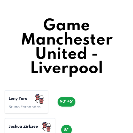
Game
Manchester
United -
Liverpool
Leny Yoro
90' +6'
Bruno Fernandes
Joshua Zirkzee
87'