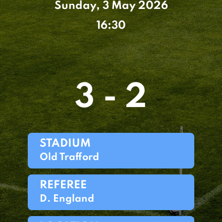
Sunday, 3 May 2026
16:30
3 - 2
STADIUM
Old Trafford
REFEREE
D. England