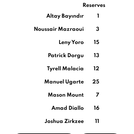
Reserves
Altay Bayındır
1
Noussair Mazraoui
3
Leny Yoro
15
Patrick Dorgu
13
Tyrell Malacia
12
Manuel Ugarte
25
Mason Mount
7
Amad Diallo
16
Joshua Zirkzee
11