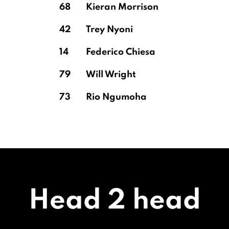
68
Kieran Morrison
42
Trey Nyoni
14
Federico Chiesa
79
Will Wright
73
Rio Ngumoha
Head 2 head