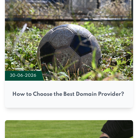
30-06-2026
How to Choose the Best Domain Provider?