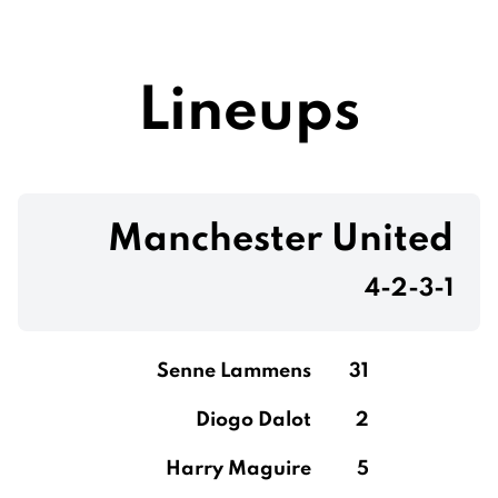
Lineups
Manchester United
4-2-3-1
Senne Lammens
31
Diogo Dalot
2
Harry Maguire
5