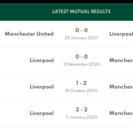
LATEST MUTUAL RESULTS
0 - 0
Manchester United
Liverpoo
23 January 2027
0 - 0
Liverpool
Manchest
21 November 2026
1 - 2
Liverpool
Manchest
19 October 2025
2 - 2
Liverpool
Manchest
5 January 2025