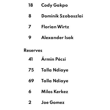
18
Cody Gakpo
8
Dominik Szoboszlai
7
Florian Wirtz
9
Alexander Isak
Reserves
41
Ármin Pécsi
75
Talla Ndiaye
69
Talla Ndiaye
6
Milos Kerkez
2
Joe Gomez