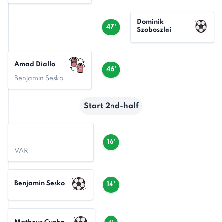
Dominik
47'
Szoboszlai
Amad Diallo
46'
Benjamin Sesko
Start 2nd-half
16'
VAR
Benjamin Sesko
14'