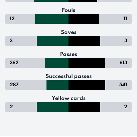
Fouls
12
11
Saves
3
3
Passes
362
613
Successful passes
287
541
Yellow cards
2
2