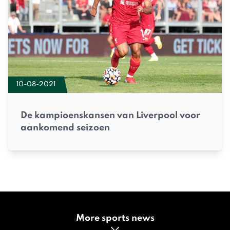
10-08-2021
De kampioenskansen van Liverpool voor
aankomend seizoen
More sports news