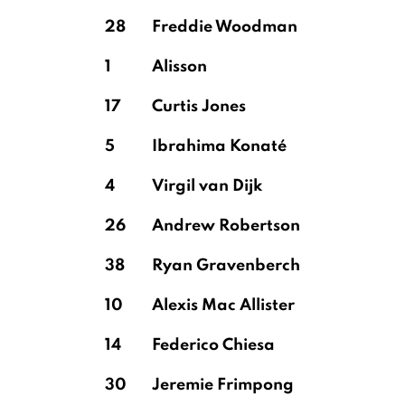
28
Freddie Woodman
1
Alisson
17
Curtis Jones
5
Ibrahima Konaté
4
Virgil van Dijk
26
Andrew Robertson
38
Ryan Gravenberch
10
Alexis Mac Allister
14
Federico Chiesa
30
Jeremie Frimpong