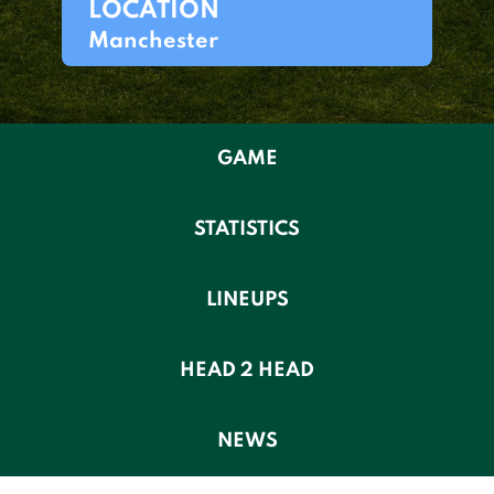
LOCATION
Manchester
GAME
STATISTICS
LINEUPS
HEAD 2 HEAD
NEWS