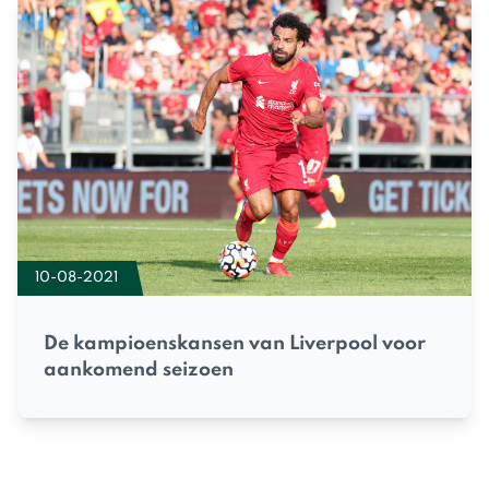
10-08-2021
De kampioenskansen van Liverpool voor
aankomend seizoen