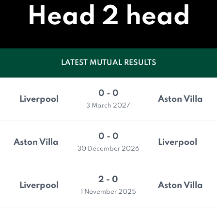
Head 2 head
LATEST MUTUAL RESULTS
0 - 0
Liverpool
Aston Villa
3 March 2027
0 - 0
Aston Villa
Liverpool
30 December 2026
2 - 0
Liverpool
Aston Villa
1 November 2025