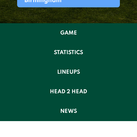
Birmingham
GAME
STATISTICS
LINEUPS
HEAD 2 HEAD
NEWS