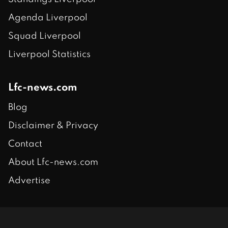
Agenda Liverpool
Squad Liverpool
Liverpool Statistics
Lfc-news.com
Blog
Disclaimer & Privacy
Contact
About Lfc-news.com
Advertise