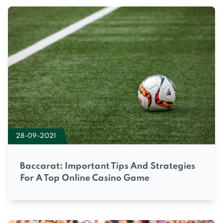
28-09-2021
Baccarat: Important Tips And Strategies
For A Top Online Casino Game