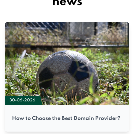
news
30-06-2026
How to Choose the Best Domain Provider?