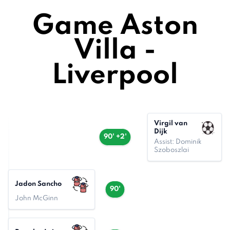
Game Aston
Villa -
Liverpool
Virgil van
Dijk
90' +2'
Assist: Dominik
Szoboszlai
Jadon Sancho
90'
John McGinn