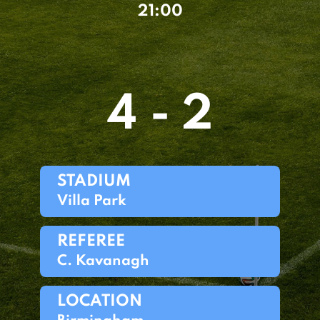
21:00
4 - 2
STADIUM
Villa Park
REFEREE
C. Kavanagh
LOCATION