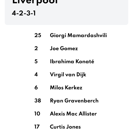
Liverpool
4-2-3-1
Konsa Ngoyo
25
Giorgi Mamardashvili
2
Joe Gomez
Cash
5
Ibrahima Konaté
4
Virgil van Dijk
Martínez
6
Milos Kerkez
38
Ryan Gravenberch
10
Alexis Mac Allister
17
Curtis Jones