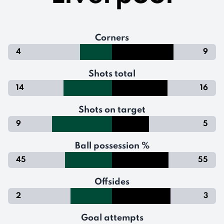
Corners
4
9
Shots total
14
16
Shots on target
9
5
Ball possession %
45
55
Offsides
2
3
Goal attempts