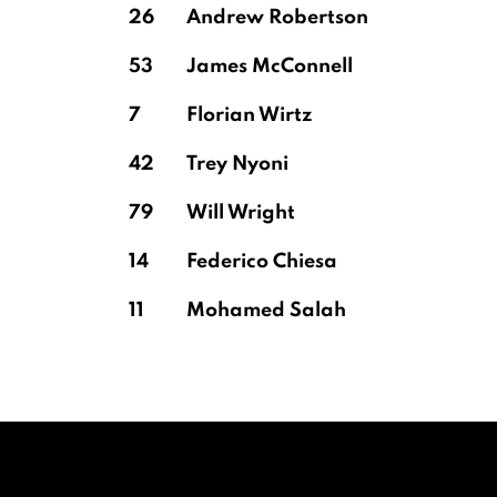
26
Andrew Robertson
53
James McConnell
7
Florian Wirtz
42
Trey Nyoni
79
Will Wright
14
Federico Chiesa
11
Mohamed Salah