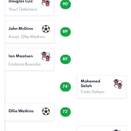
Douglas Luiz
90'
Youri Tielemans
John McGinn
89'
Assist: Ollie Watkins
Ian Maatsen
85'
Emiliano Buendía
Mohamed
Salah
74'
Cody Gakpo
Ollie Watkins
73'