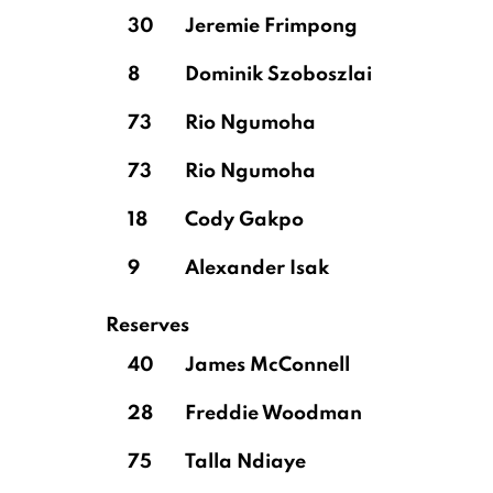
30
Jeremie Frimpong
8
Dominik Szoboszlai
73
Rio Ngumoha
73
Rio Ngumoha
18
Cody Gakpo
9
Alexander Isak
Reserves
40
James McConnell
28
Freddie Woodman
75
Talla Ndiaye