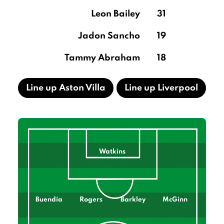
Leon Bailey
31
Jadon Sancho
19
Tammy Abraham
18
Line up Aston Villa
Line up Liverpool
Watkins
Buendía
Rogers
Barkley
McGinn