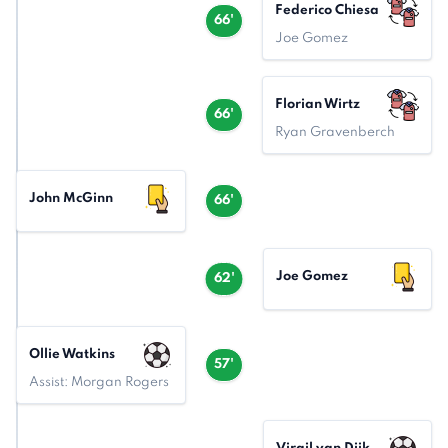
Federico Chiesa
66'
Joe Gomez
Florian Wirtz
66'
Ryan Gravenberch
John McGinn
66'
Joe Gomez
62'
Ollie Watkins
57'
Assist: Morgan Rogers