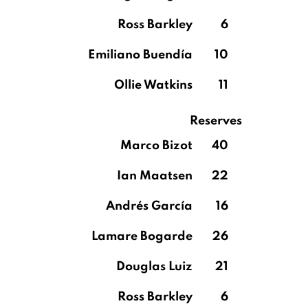
Ross Barkley
6
Emiliano Buendía
10
Ollie Watkins
11
Reserves
Marco Bizot
40
Ian Maatsen
22
Andrés García
16
Lamare Bogarde
26
Douglas Luiz
21
Ross Barkley
6