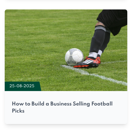
25-08-2025
How to Build a Business Selling Football
Picks