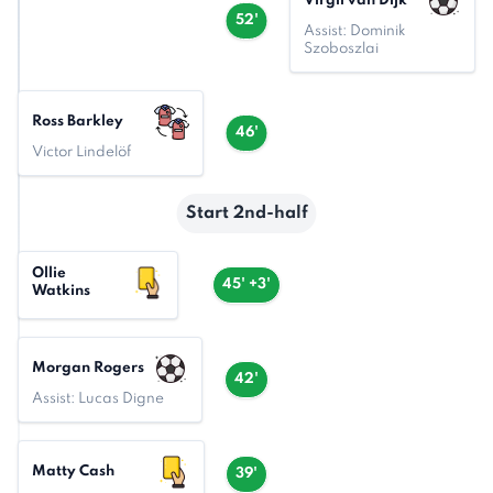
Virgil van Dijk
52'
Assist: Dominik
Szoboszlai
Ross Barkley
46'
Victor Lindelöf
Start 2nd-half
Ollie
45' +3'
Watkins
Morgan Rogers
42'
Assist: Lucas Digne
Matty Cash
39'