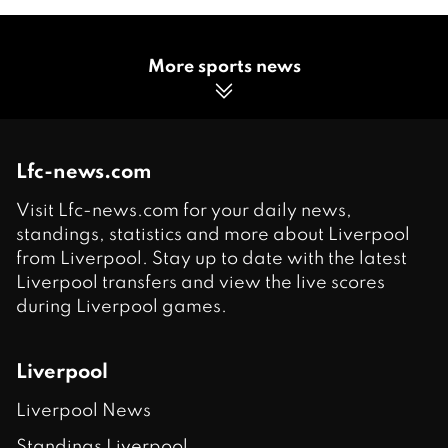
More sports news
Lfc-news.com
Visit Lfc-news.com for your daily news,
standings, statistics and more about Liverpool
from Liverpool. Stay up to date with the latest
Liverpool transfers and view the live scores
during Liverpool games.
Liverpool
Liverpool News
Standings Liverpool