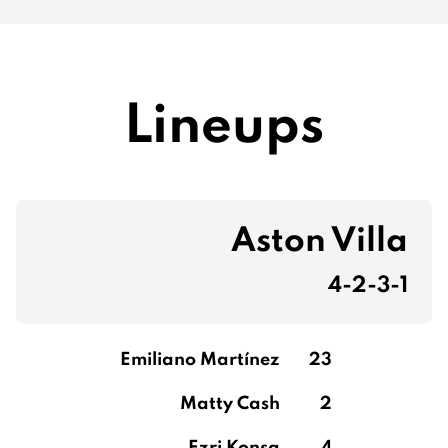
Lineups
Aston Villa
4-2-3-1
Emiliano Martínez
23
Matty Cash
2