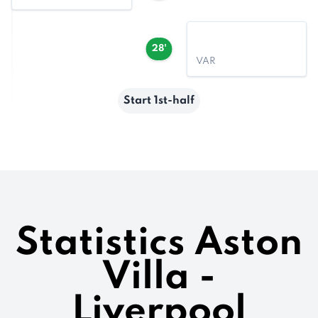
28'
VAR
Start 1st-half
Statistics Aston
Villa -
Liverpool