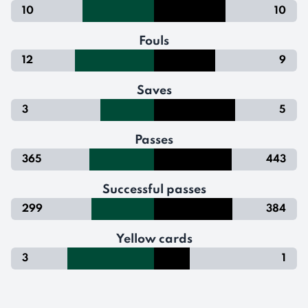
10
10
Fouls
12
9
Saves
3
5
Passes
365
443
Successful passes
299
384
Yellow cards
3
1