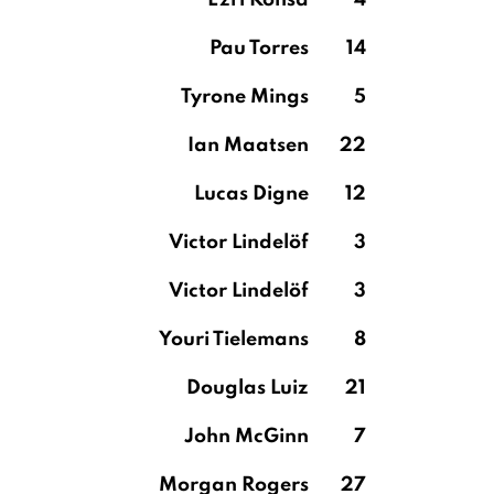
Ezri Konsa
4
Pau Torres
14
Tyrone Mings
5
Ian Maatsen
22
Lucas Digne
12
Victor Lindelöf
3
Victor Lindelöf
3
Youri Tielemans
8
Douglas Luiz
21
John McGinn
7
Morgan Rogers
27