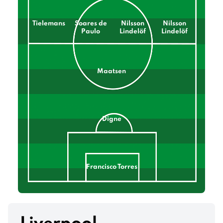
Tielemans
Soares de
Nilsson
Nilsson
Paulo
Lindelöf
Lindelöf
Maatsen
Digne
Francisco Torres
Mings