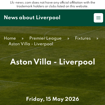
Lfc-news.com does not have any official affiliation with the
trademark holders or clubs listed on this website.
News about Liverpool
Op
Home
»
Premier League
»
Fixtures
»
Aston Villa - Liverpool
Aston Villa - Liverpool
Friday, 15 May 2026