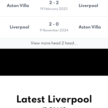
2 - 2
Aston Villa
Liverpool
19 February 2025
2 - 0
Liverpool
Aston Villa
9 November 2024
View more head 2 head...
Latest Liverpool