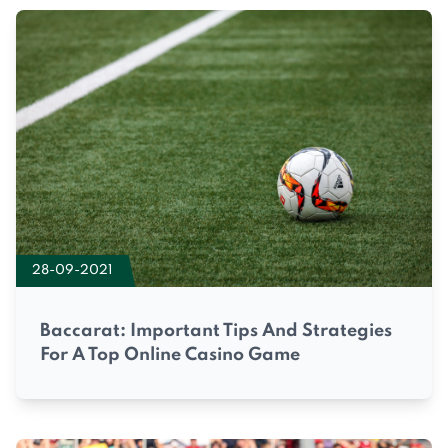
28-09-2021
Baccarat: Important Tips And Strategies
For A Top Online Casino Game