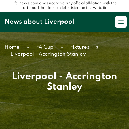
Lfc-news.com does not have any official affiliation with the
trademark holders or clubs listed on this website.
News about Liverpool
Op
Home
»
FA Cup
»
Fixtures
»
Liverpool - Accrington Stanley
Liverpool - Accrington
Stanley