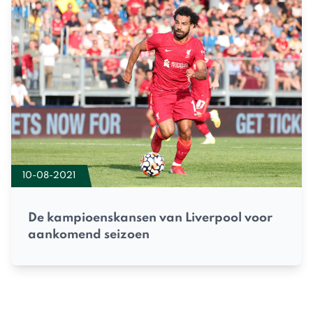
10-08-2021
De kampioenskansen van Liverpool voor
aankomend seizoen