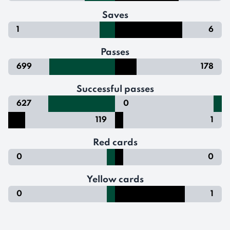
Saves
1
6
Passes
699
178
Successful passes
627
0
119
1
Red cards
0
0
Yellow cards
0
1