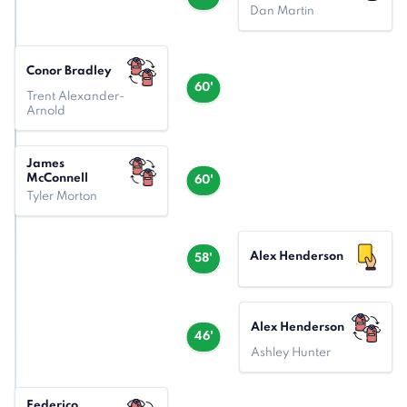
Dan Martin
Conor Bradley
60'
Trent Alexander-
Arnold
James
McConnell
60'
Tyler Morton
Alex Henderson
58'
Alex Henderson
46'
Ashley Hunter
Federico