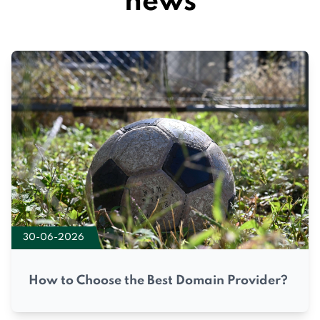
news
30-06-2026
How to Choose the Best Domain Provider?