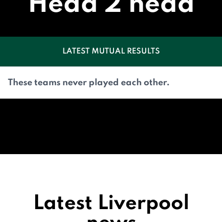
Head 2 head
LATEST MUTUAL RESULTS
These teams never played each other.
Latest Liverpool