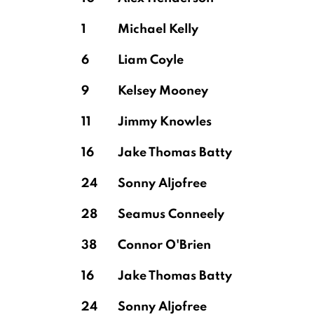
1
Michael Kelly
6
Liam Coyle
9
Kelsey Mooney
11
Jimmy Knowles
16
Jake Thomas Batty
24
Sonny Aljofree
28
Seamus Conneely
38
Connor O'Brien
16
Jake Thomas Batty
24
Sonny Aljofree