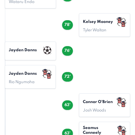
Wataru Endo
Kelsey Mooney
78'
Tyler Walton
Jayden Danns
76'
Jayden Danns
72'
Rio Ngumoha
Connor O'Brien
63'
Josh Woods
Seamus
Conneely
63'