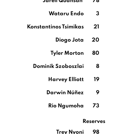
Jarell Quansah
78
Wataru Endo
3
Konstantinos Tsimikas
21
Diogo Jota
20
Tyler Morton
80
Dominik Szoboszlai
8
Harvey Elliott
19
Darwin Núñez
9
Rio Ngumoha
73
Reserves
Trey Nyoni
98