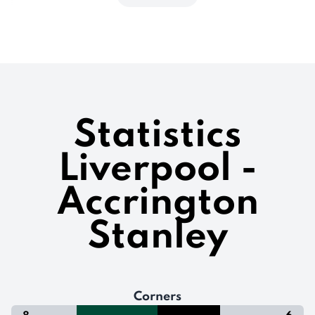
Statistics
Liverpool -
Accrington
Stanley
Corners