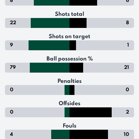
8
6
Shots total
22
8
Shots on target
9
1
Ball possession %
79
21
Penalties
0
0
Offsides
0
2
Fouls
4
10