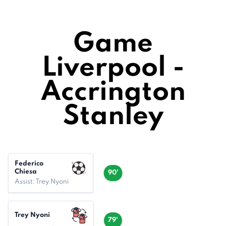
Game
Liverpool -
Accrington
Stanley
Federico
Chiesa
90'
Assist: Trey Nyoni
Trey Nyoni
79'