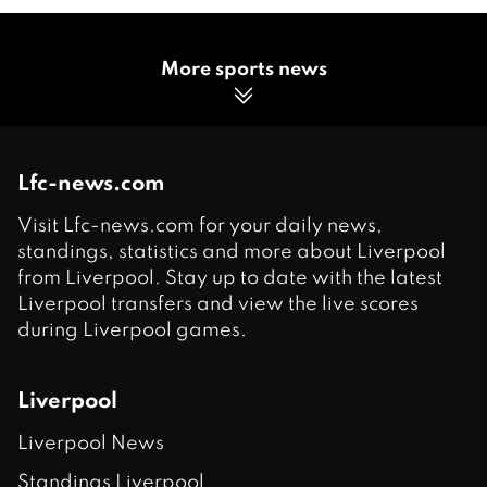
More sports news
Lfc-news.com
Visit Lfc-news.com for your daily news,
standings, statistics and more about Liverpool
from Liverpool. Stay up to date with the latest
Liverpool transfers and view the live scores
during Liverpool games.
Liverpool
Liverpool News
Standings Liverpool