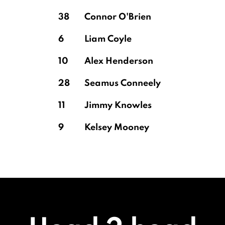
38
Connor O'Brien
6
Liam Coyle
10
Alex Henderson
28
Seamus Conneely
11
Jimmy Knowles
9
Kelsey Mooney