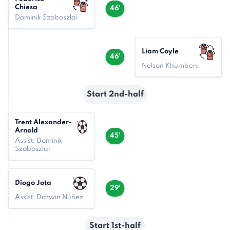
Chiesa
46'
Dominik Szoboszlai
Liam Coyle
46'
Nelson Khumbeni
Start 2nd-half
Trent Alexander-
Arnold
45'
Assist: Dominik
Szoboszlai
Diogo Jota
29'
Assist: Darwin Núñez
Start 1st-half