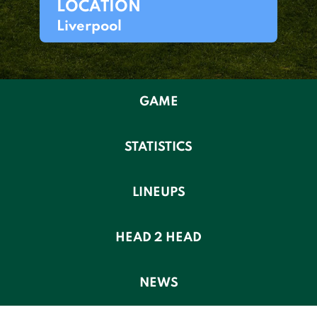
LOCATION
Liverpool
GAME
STATISTICS
LINEUPS
HEAD 2 HEAD
NEWS