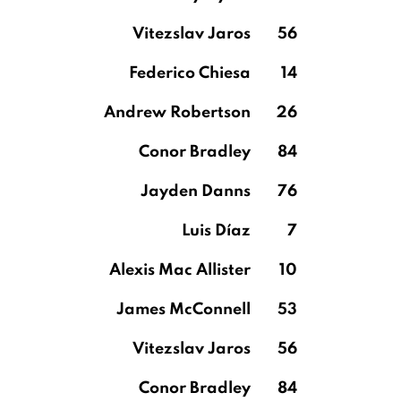
Vitezslav Jaros
56
Federico Chiesa
14
Andrew Robertson
26
Conor Bradley
84
Jayden Danns
76
Luis Díaz
7
Alexis Mac Allister
10
James McConnell
53
Vitezslav Jaros
56
Conor Bradley
84