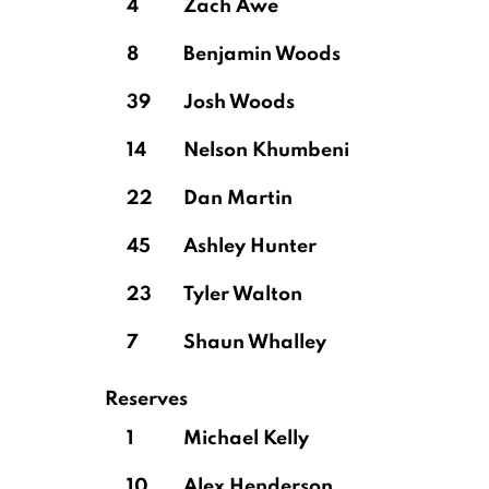
4
Zach Awe
8
Benjamin Woods
39
Josh Woods
14
Nelson Khumbeni
22
Dan Martin
45
Ashley Hunter
23
Tyler Walton
7
Shaun Whalley
Reserves
1
Michael Kelly
10
Alex Henderson