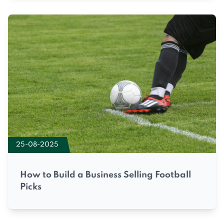
25-08-2025
How to Build a Business Selling Football
Picks