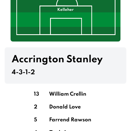
Kelleher
Accrington Stanley
4-3-1-2
13
William Crellin
2
Donald Love
5
Farrend Rawson