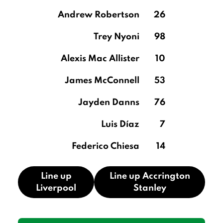
Andrew Robertson
26
Trey Nyoni
98
Alexis Mac Allister
10
James McConnell
53
Jayden Danns
76
Luis Díaz
7
Federico Chiesa
14
Line up
Line up Accrington
Liverpool
Stanley