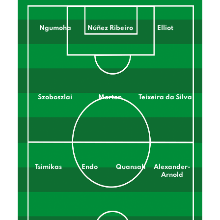
Ngumoha
Núñez Ribeiro
Elliot
Szoboszlai
Morton
Teixeira da Silva
Tsimikas
Endo
Quansah
Alexander-
Arnold