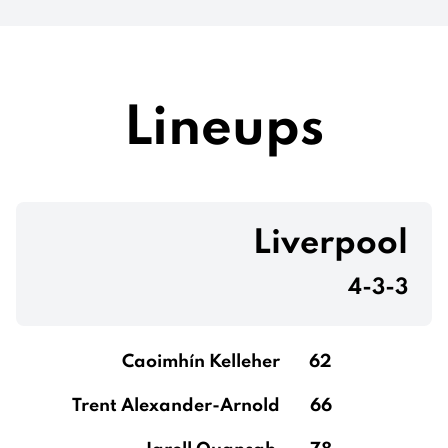
Lineups
Liverpool
4-3-3
Caoimhín Kelleher
62
Trent Alexander-Arnold
66