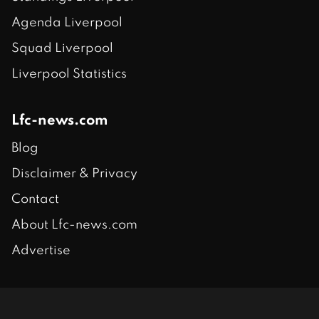
Agenda Liverpool
Squad Liverpool
Liverpool Statistics
Lfc-news.com
Blog
Disclaimer & Privacy
Contact
About Lfc-news.com
Advertise