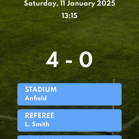
Saturday, 11 January 2025
13:15
4 - 0
STADIUM
Anfield
REFEREE
L. Smith