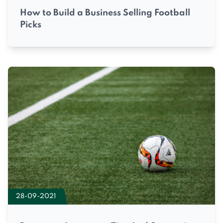
How to Build a Business Selling Football
Picks
28-09-2021