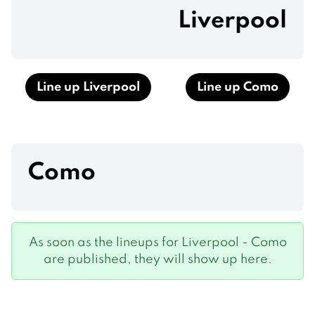
Liverpool
Line up Liverpool
Line up Como
Como
As soon as the lineups for Liverpool - Como
are published, they will show up here.