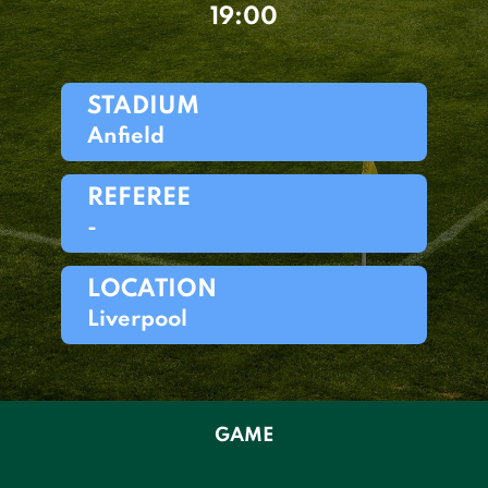
19:00
STADIUM
Anfield
REFEREE
-
LOCATION
Liverpool
GAME