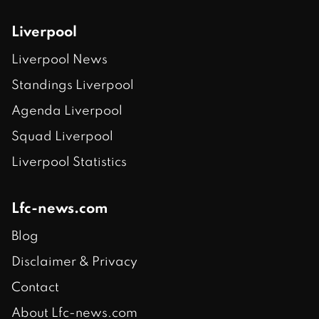
Liverpool
Liverpool News
Standings Liverpool
Agenda Liverpool
Squad Liverpool
Liverpool Statistics
Lfc-news.com
Blog
Disclaimer & Privacy
Contact
About Lfc-news.com