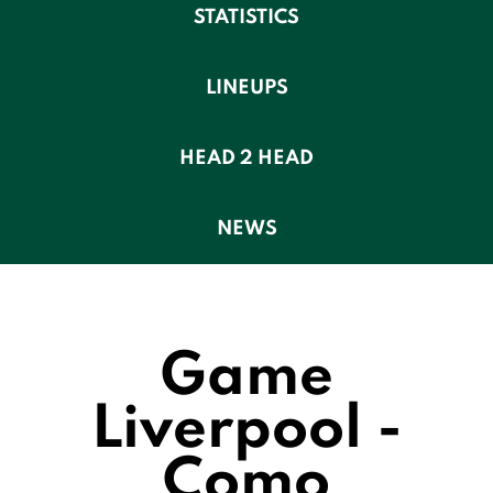
STATISTICS
LINEUPS
HEAD 2 HEAD
NEWS
Game
Liverpool -
Como