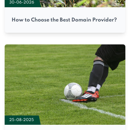
30-06-2026
How to Choose the Best Domain Provider?
25-08-2025