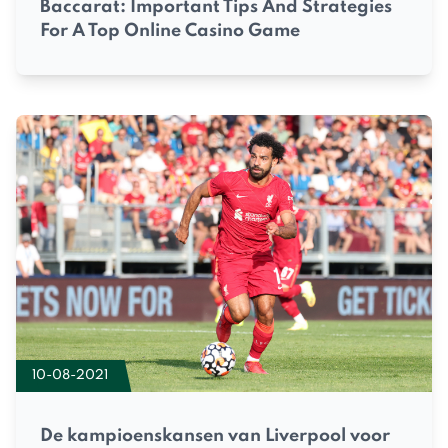
Baccarat: Important Tips And Strategies
For A Top Online Casino Game
10-08-2021
De kampioenskansen van Liverpool voor