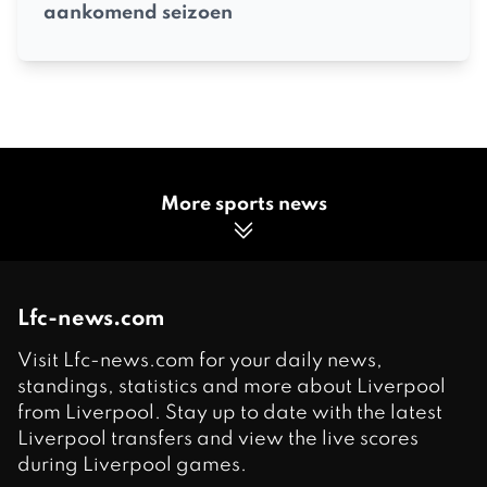
aankomend seizoen
More sports news
Lfc-news.com
Visit Lfc-news.com for your daily news,
standings, statistics and more about Liverpool
from Liverpool. Stay up to date with the latest
Liverpool transfers and view the live scores
during Liverpool games.