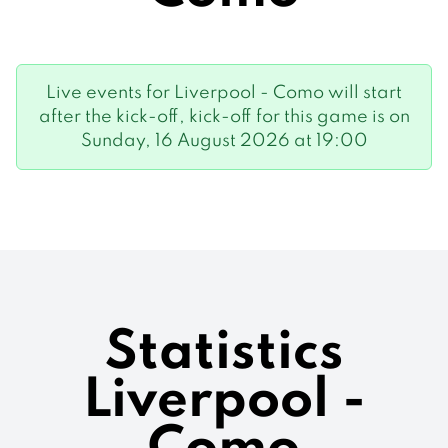
Live events for Liverpool - Como will start
after the kick-off, kick-off for this game is on
Sunday, 16 August 2026 at 19:00
Statistics
Liverpool -