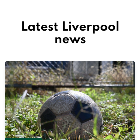
Latest Liverpool
news