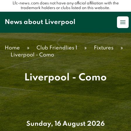
Lfc-news.com does not have any official affiliation with the
trademark holders or clubs listed on this website.
News about Liverpool
Op
Home
»
Club Friendlies 1
»
Fixtures
»
Liverpool - Como
Liverpool - Como
Sunday, 16 August 2026