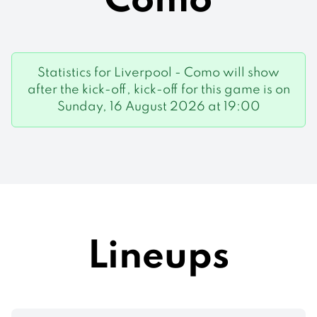
Como
Statistics for Liverpool - Como will show
after the kick-off, kick-off for this game is on
Sunday, 16 August 2026 at 19:00
Lineups