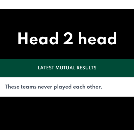
Head 2 head
LATEST MUTUAL RESULTS
These teams never played each other.